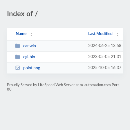
Index of /
Name
Last Modified
2024-06-25 13:58
canwin
2023-05-05 21:31
cgi-bin
2025-10-05 16:37
point.png
Proudly Served by LiteSpeed Web Server at m-automation.com Port
80